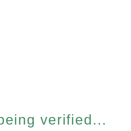
eing verified...