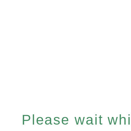
Please wait whil