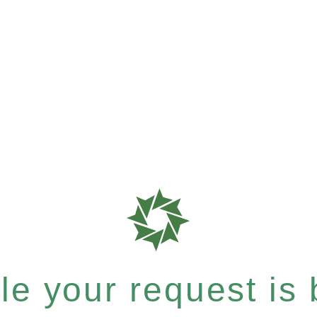
e your request is b