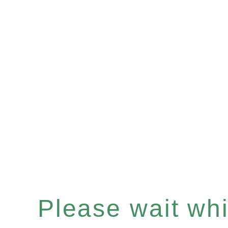
Please wait whil