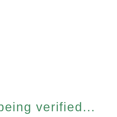
eing verified...