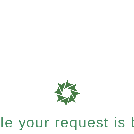
e your request is b