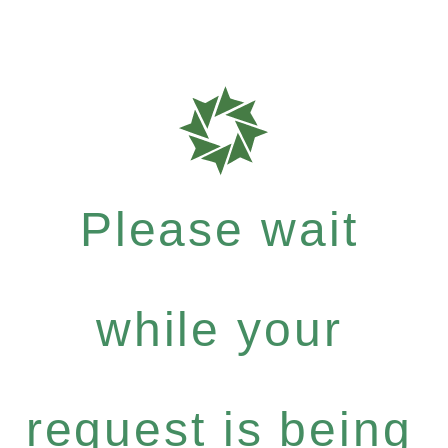
Please wait
while your
request is being