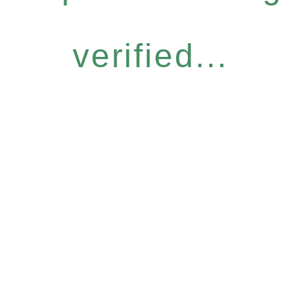
verified...